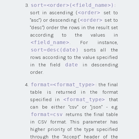
:
sort=<order>(<field_name>)
sort in ascending (
set to
<order>
"asc") or descending (
set to
<order>
"desc") order the rows in the result set
according to the values in
. For instance,
<field_name>
sorts all the
sort=desc(date)
rows according to the value specified
in the field
in descending
date
order.
: the final
format=<format_type>
table is returned in the format
specified in
that
<format_type>
can be either "csv" or "json" - e.g.
returns the final table
format=csv
in CSV format. This parameter has
higher priority of the type specified
through the "Accept" header of the