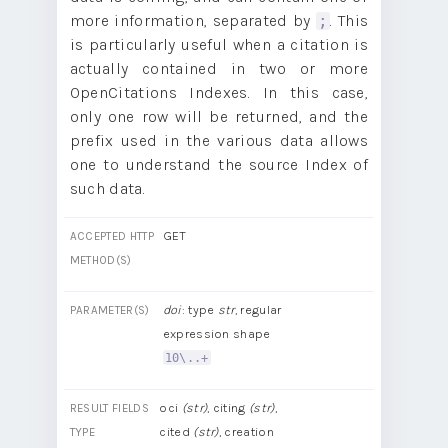
more information, separated by
. This
;
is particularly useful when a citation is
actually contained in two or more
OpenCitations Indexes. In this case,
only one row will be returned, and the
prefix used in the various data allows
one to understand the source Index of
such data.
GET
ACCEPTED HTTP
METHOD(S)
doi
: type
str
, regular
PARAMETER(S)
expression shape
10\..+
oci
(str)
, citing
(str)
,
RESULT FIELDS
cited
(str)
, creation
TYPE