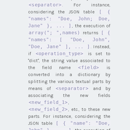
. For instance,
<separator>
considering the JSON table
[ {
"names": "Doe, John; Doe,
, the execution of
Jane" }, ... ]
returns
array("; ",names)
[ {
"names": [ "Doe, John",
. Instead,
"Doe, Jane" ], ... ]
if
is set to
<operation_type>
"dict", the string value associated to
the field name
is
<field>
converted into a dictionary by
splitting the various textual parts by
means of
and by
<separator>
associating the new fields
,
<new_field_1>
, etc., to these new
<new_field_2>
parts. For instance, considering the
JSON table
[ { "name": "Doe,