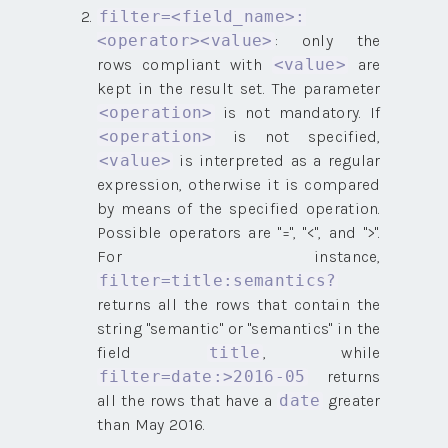
filter=<field_name>:
: only the
<operator><value>
rows compliant with
are
<value>
kept in the result set. The parameter
is not mandatory. If
<operation>
is not specified,
<operation>
is interpreted as a regular
<value>
expression, otherwise it is compared
by means of the specified operation.
Possible operators are "=", "<", and ">".
For instance,
filter=title:semantics?
returns all the rows that contain the
string "semantic" or "semantics" in the
field
, while
title
returns
filter=date:>2016-05
all the rows that have a
greater
date
than May 2016.