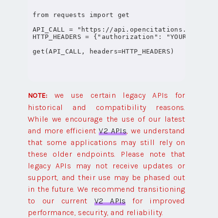
from requests import get

API_CALL = "https://api.opencitations.net/inde
HTTP_HEADERS = {"authorization": "YOUR-OPENCIT
we use certain legacy APIs for
NOTE:
historical and compatibility reasons.
While we encourage the use of our latest
and more efficient
V2 APIs
, we understand
that some applications may still rely on
these older endpoints. Please note that
legacy APIs may not receive updates or
support, and their use may be phased out
in the future. We recommend transitioning
to our current
V2 APIs
for improved
performance, security, and reliability.