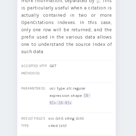
more information, separated by
. This
;
is particularly useful when a citation is
actually contained in two or more
OpenCitations Indexes. In this case,
only one row will be returned, and the
prefix used in the various data allows
one to understand the source Index of
such data.
GET
ACCEPTED HTTP
METHOD(S)
oci
: type
str
, regular
PARAMETER(S)
expression shape
[0-
9]+-[0-9]+
oci
(str)
, citing
(str)
,
RESULT FIELDS
cited
(str)
TYPE