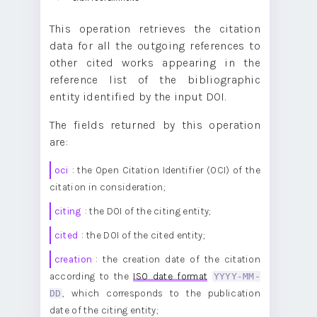
        "cited": "10.1186/1756-8722-6-59",

        "creation": "2021-08-07",

        "timespan": "P7Y11M19D",

This operation retrieves the citation
        "journal_sc": "no",

data for all the outgoing references to
        "author_sc": "no"

    },

other cited works appearing in the
    ...

]
reference list of the bibliographic
entity identified by the input DOI.
The fields returned by this operation
are:
oci
: the Open Citation Identifier (OCI) of the
citation in consideration;
citing
: the DOI of the citing entity;
cited
: the DOI of the cited entity;
creation
: the creation date of the citation
according to the
ISO date format
YYYY-MM-
DD
, which corresponds to the publication
date of the citing entity;