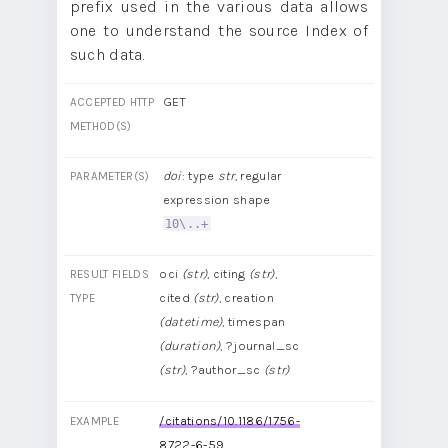
prefix used in the various data allows
one to understand the source Index of
such data.
GET
ACCEPTED HTTP
METHOD(S)
doi
: type
str
, regular
PARAMETER(S)
expression shape
10\..+
oci
(str)
, citing
(str)
,
RESULT FIELDS
cited
(str)
, creation
TYPE
(datetime)
, timespan
(duration)
, ?journal_sc
(str)
, ?author_sc
(str)
/citations/10.1186/1756-
EXAMPLE
8722-6-59