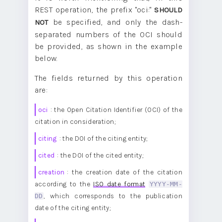
REST operation, the prefix "oci:"
SHOULD
be specified, and only the dash-
NOT
separated numbers of the OCI should
be provided, as shown in the example
below.
The fields returned by this operation
are:
oci
: the Open Citation Identifier (OCI) of the
citation in consideration;
citing
: the DOI of the citing entity;
cited
: the DOI of the cited entity;
creation
: the creation date of the citation
according to the
ISO date format
YYYY-MM-
DD
, which corresponds to the publication
date of the citing entity;