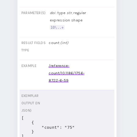
doi
: type
str
, regular
PARAMETER(S)
expression shape
10\..+
count
(int)
RESULT FIELDS
TYPE
/reference-
EXAMPLE
count/10.1186/1756-
8722-6-59
EXEMPLAR
OUTPUT (IN
JSON)
[

    {

        "count": "75"

    }

]