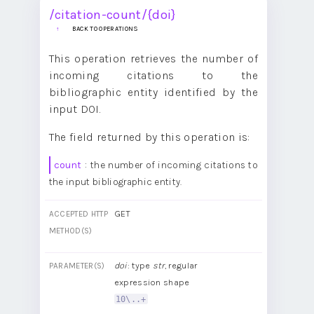
/citation-count/{doi}
BACK TO OPERATIONS
This operation retrieves the number of
incoming citations to the
bibliographic entity identified by the
input DOI.
The field returned by this operation is:
count
: the number of incoming citations to
the input bibliographic entity.
GET
ACCEPTED HTTP
METHOD(S)
doi
: type
str
, regular
PARAMETER(S)
expression shape
10\..+