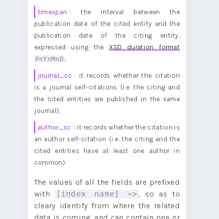
timespan
: the interval between the
publication date of the cited entity and the
publication date of the citing entity,
expressed using the
XSD duration format
PnYnMnD
;
journal_sc
: it records whether the citation
is a journal self-citations (i.e. the citing and
the cited entities are published in the same
journal);
author_sc
: it records whether the citation is
an author self-citation (i.e. the citing and the
cited entities have at least one author in
common).
The values of all the fields are prefixed
with
, so as to
[index name] =>
cleary identify from where the related
data is coming, and can contain one or