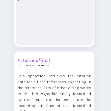
/citations/{doi}
BACK TO OPERATIONS
This operation retrieves the citation
data for all the references appearing in
the reference lists of other citing works
to the bibliographic entity identified
by the input DOI, that constitute the
incoming citations of that identified