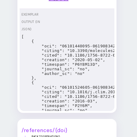
EXEMPLAR
OUTPUT (IN
JSON)
[

    {

        "oci": "06101440095-06190834283",

        "citing": "10.3390/molecules25092135",
        "cited": "10.1186/1756-8722-6-59",

        "creation": "2020-05-02",

        "timespan": "P6Y8M13D",

        "journal_sc": "no",

        "author_sc": "no"

    },

    {

        "oci": "06101524605-06190834283",

        "citing": "10.1016/j.clim.2016.01.012"
        "cited": "10.1186/1756-8722-6-59",

        "creation": "2016-03",

        "timespan": "P2Y6M",

        "journal_sc": "no",

        "author_sc": "no"

    },

    {

        "oci": "06101763144-06190834283",

/references/{doi}
        "citing": "10.3390/pharmaceutics130812
BACK TO OPERATIONS