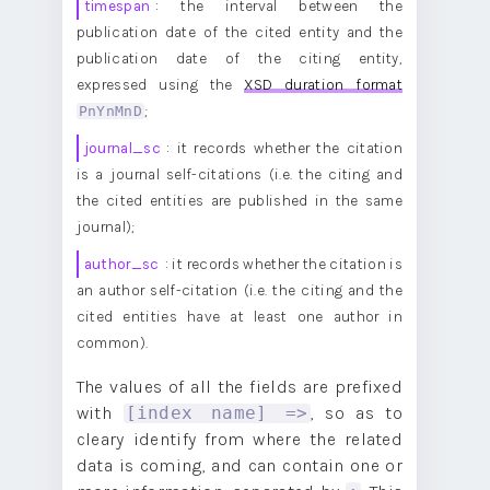
timespan
: the interval between the
publication date of the cited entity and the
publication date of the citing entity,
expressed using the
XSD duration format
PnYnMnD
;
journal_sc
: it records whether the citation
is a journal self-citations (i.e. the citing and
the cited entities are published in the same
journal);
author_sc
: it records whether the citation is
an author self-citation (i.e. the citing and the
cited entities have at least one author in
common).
The values of all the fields are prefixed
with
, so as to
[index name] =>
cleary identify from where the related
data is coming, and can contain one or