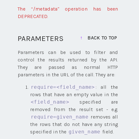
The “/metadata” operation has been
DEPRECATED.
PARAMETERS
BACK TO TOP
Parameters can be used to filter and
control the results returned by the API.
They are passed as normal HTTP
parameters in the URL of the call. They are:
: all the
require=<field_name>
rows that have an empty value in the
specified are
<field_name>
removed from the result set - e.g.
removes all
require=given_name
the rows that do not have any string
specified in the
field.
given_name