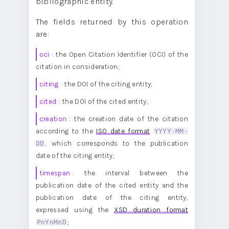
bibliographic entity.
The fields returned by this operation
are:
oci
: the Open Citation Identifier (OCI) of the
citation in consideration;
citing
: the DOI of the citing entity;
cited
: the DOI of the cited entity;
creation
: the creation date of the citation
according to the
ISO date format
YYYY-MM-
DD
, which corresponds to the publication
date of the citing entity;
timespan
: the interval between the
publication date of the cited entity and the
publication date of the citing entity,
expressed using the
XSD duration format
PnYnMnD
;