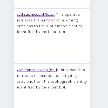
/citation-count/{doi}
: This operation
retrieves the number of incoming
citations to the bibliographic entity
identified by the input DOI.
/reference-count/{doi}
: This operation
retrieves the number of outgoing
citations from the bibliographic entity
identified by the input DOI.