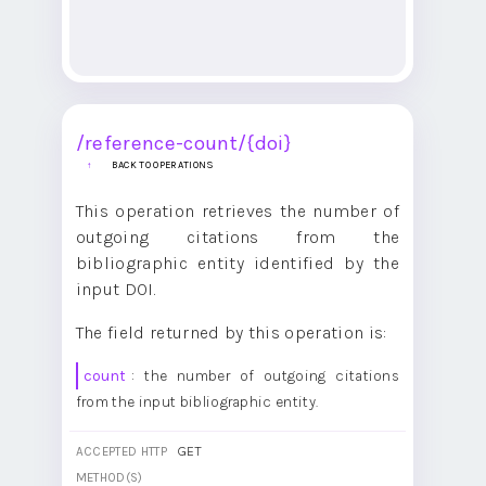
/reference-count/{doi}
BACK TO OPERATIONS
This operation retrieves the number of
outgoing citations from the
bibliographic entity identified by the
input DOI.
The field returned by this operation is:
count
: the number of outgoing citations
from the input bibliographic entity.
GET
ACCEPTED HTTP
METHOD(S)