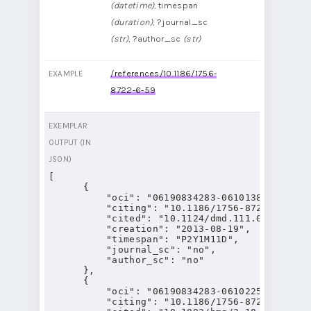
(datetime)
, timespan
(duration)
, ?journal_sc
(str)
, ?author_sc
(str)
/references/10.1186/1756-
EXAMPLE
8722-6-59
EXEMPLAR
OUTPUT (IN
JSON)
[

      {

          "oci": "06190834283-06101389277",

          "citing": "10.1186/1756-8722-6-59",

          "cited": "10.1124/dmd.111.040840",

          "creation": "2013-08-19",

          "timespan": "P2Y1M11D",

          "journal_sc": "no",

          "author_sc": "no"

      },

      {

          "oci": "06190834283-06102258727",

          "citing": "10.1186/1756-8722-6-59",
