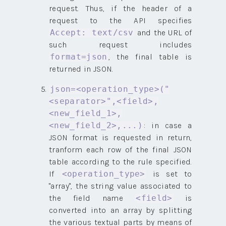
request. Thus, if the header of a
request to the API specifies
and the URL of
Accept: text/csv
such request includes
, the final table is
format=json
returned in JSON.
json=<operation_type>("
<separator>",<field>,
<new_field_1>,
: in case a
<new_field_2>,...)
JSON format is requested in return,
tranform each row of the final JSON
table according to the rule specified.
If
is set to
<operation_type>
"array", the string value associated to
the field name
is
<field>
converted into an array by splitting
the various textual parts by means of