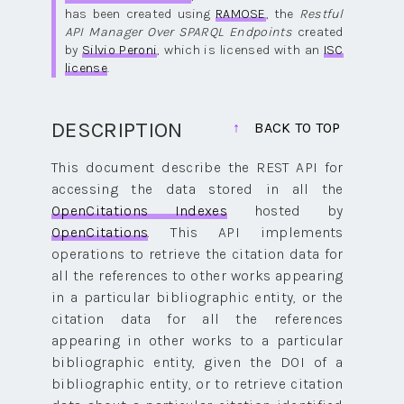
has been created using
RAMOSE
, the
Restful
API Manager Over SPARQL Endpoints
created
by
Silvio Peroni
, which is licensed with an
ISC
license
.
DESCRIPTION
BACK TO TOP
This document describe the REST API for
accessing the data stored in all the
OpenCitations Indexes
hosted by
OpenCitations
. This API implements
operations to retrieve the citation data for
all the references to other works appearing
in a particular bibliographic entity, or the
citation data for all the references
appearing in other works to a particular
bibliographic entity, given the DOI of a
bibliographic entity, or to retrieve citation