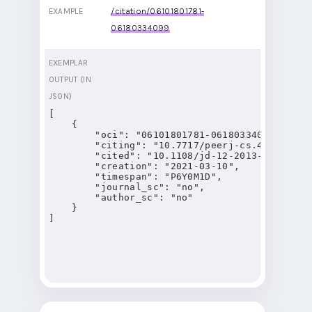
/citation/06101801781-
EXAMPLE
06180334099
EXEMPLAR
OUTPUT (IN
JSON)
[

    {

        "oci": "06101801781-06180334099",

        "citing": "10.7717/peerj-cs.421",

        "cited": "10.1108/jd-12-2013-0166",

        "creation": "2021-03-10",

        "timespan": "P6Y0M1D",

        "journal_sc": "no",

        "author_sc": "no"

    }

]