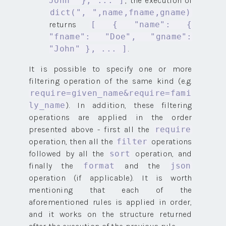
, the execution of
John" }, ... ]
dict(", ",name,fname,gname)
returns
[ { "name": {
"fname": "Doe", "gname":
.
"John" }, ... ]
It is possible to specify one or more
filtering operation of the same kind (e.g.
require=given_name&require=fami
). In addition, these filtering
ly_name
operations are applied in the order
presented above - first all the
require
operation, then all the
operations
filter
followed by all the
operation, and
sort
finally the
and the
format
json
operation (if applicable). It is worth
mentioning that each of the
aforementioned rules is applied in order,
and it works on the structure returned