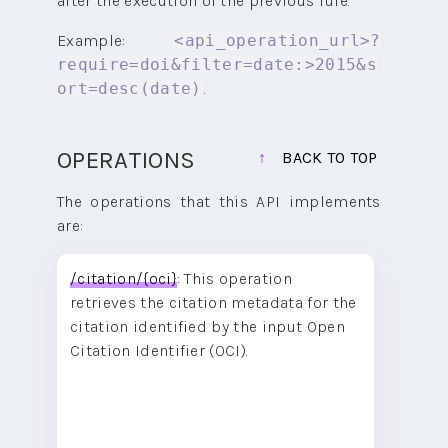
after the execution of the previous rule.
Example:
<api_operation_url>?
require=doi&filter=date:>2015&s
.
ort=desc(date)
OPERATIONS
BACK TO TOP
The operations that this API implements
are:
/citation/{oci}
: This operation
retrieves the citation metadata for the
citation identified by the input Open
Citation Identifier (OCI).