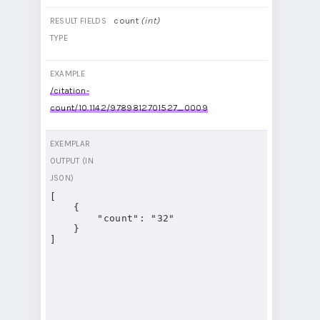
count
(int)
RESULT FIELDS
TYPE
EXAMPLE
/citation-
count/10.1142/9789812701527_0009
EXEMPLAR
OUTPUT (IN
JSON)
[

    {

        "count": "32"

    }

]