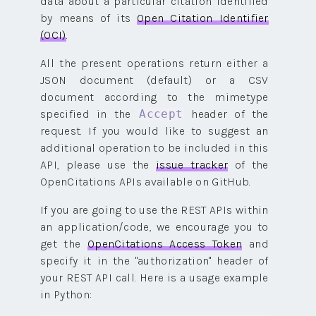
data about a particular citation identified
by means of its
Open Citation Identifier
(OCI)
.
All the present operations return either a
JSON document (default) or a CSV
document according to the mimetype
specified in the
header of the
Accept
request. If you would like to suggest an
additional operation to be included in this
API, please use the
issue tracker
of the
OpenCitations APIs available on GitHub.
If you are going to use the REST APIs within
an application/code, we encourage you to
get the
OpenCitations Access Token
and
specify it in the "authorization" header of
your REST API call. Here is a usage example
in Python: