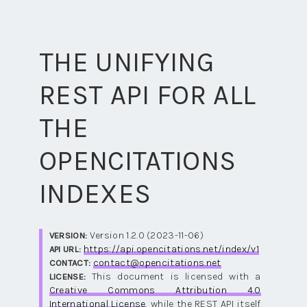
THE UNIFYING
REST API FOR ALL
THE
OPENCITATIONS
INDEXES
Version 1.2.0 (2023-11-06)
VERSION:
https://api.opencitations.net/index/v1
API URL:
contact@opencitations.net
CONTACT:
This document is licensed with a
LICENSE:
Creative Commons Attribution 4.0
International License
, while the REST API itself