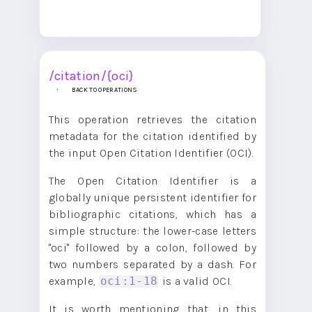
/citation/{oci}
BACK TO OPERATIONS
This operation retrieves the citation
metadata for the citation identified by
the input Open Citation Identifier (OCI).
The Open Citation Identifier is a
globally unique persistent identifier for
bibliographic citations, which has a
simple structure: the lower-case letters
"oci" followed by a colon, followed by
two numbers separated by a dash. For
example,
is a valid OCI.
oci:1-18
It is worth mentioning that, in this