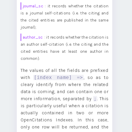
journal_sc
: it records whether the citation
is a journal self-citations (i.e. the citing and
the cited entities are published in the same
journal);
author_sc
: it records whether the citation is
an author self-citation (i.e. the citing and the
cited entities have at least one author in
common).
The values of all the fields are prefixed
with
, so as to
[index name] =>
cleary identify from where the related
data is coming, and can contain one or
more information, separated by
. This
;
is particularly useful when a citation is
actually contained in two or more
OpenCitations Indexes. In this case,
only one row will be returned, and the