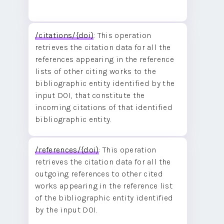
/citations/{doi}
: This operation
retrieves the citation data for all the
references appearing in the reference
lists of other citing works to the
bibliographic entity identified by the
input DOI, that constitute the
incoming citations of that identified
bibliographic entity.
/references/{doi}
: This operation
retrieves the citation data for all the
outgoing references to other cited
works appearing in the reference list
of the bibliographic entity identified
by the input DOI.